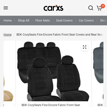
0
Home
Shop All
Floor Mats
Seat Covers
Car Covers
Stee
Home
/
BDK CozySeats Fine Encore Fabric Front Seat Covers and Rear Seat C
Seat
BDK CozySeats Fine Encore Fabric Front Seat
BDK Coz