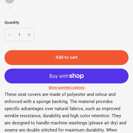
Charcoal
Quantity
Add to cart
More payment options
These seat covers are made of polyester and velour and
enforced with a sponge backing. The material provides
specific advantages over natural fabrics, such as improved
wrinkle resistance, durability and high color retention. They
are designed to handle machine washings (please air dry) and
seams are double stitched for maximum durability. When