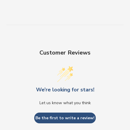
Customer Reviews
We’re looking for stars!
Let us know what you think
Be the first to write a review!