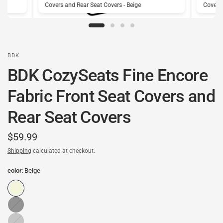
Covers and Rear Seat Covers - Beige
Covers 
BDK
BDK CozySeats Fine Encore
Fabric Front Seat Covers and
Rear Seat Covers
$59.99
Shipping
calculated at checkout.
color:
Beige
Black
Gray