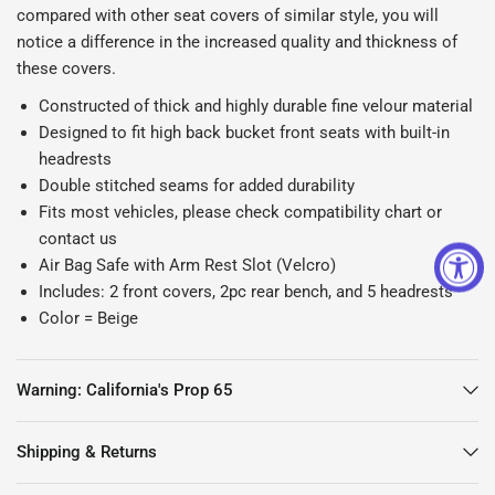
compared with other seat covers of similar style, you will
notice a difference in the increased quality and thickness of
these covers.
Constructed of thick and highly durable fine velour material
Designed to fit high back bucket front seats with built-in
headrests
Double stitched seams for added durability
Fits most vehicles, please check compatibility chart or
contact us
Air Bag Safe with Arm Rest Slot (Velcro)
Includes: 2 front covers, 2pc rear bench, and 5 headrests
Color = Beige
Warning: California's Prop 65
Shipping & Returns