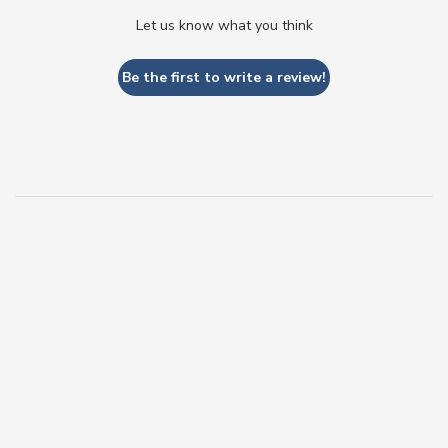
Let us know what you think
Be the first to write a review!