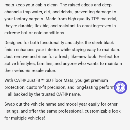
mats keep your cabin clean. The raised edges and deep
channels trap water, dirt, and debris, preventing damage to
your factory carpets. Made from high-quality TPE material,
they’re durable, flexible, and resistant to cracking—even in
extreme hot or cold conditions.
Designed for both functionality and style, the sleek black
finish enhances your interior while staying easy to maintain.
Just remove and rinse for a fresh, like-new look. Perfect for
active lifestyles, families, and anyone who wants to maintain
their vehicle’s resale value.
With CAT® JustFit™ 3D Floor Mats, you get premium
protection, custom-fit precision, and long-lasting performance
—all backed by the trusted CAT® name.
Swap out the vehicle name and model year easily for other
listings, and offer the same professional, customizable look
for multiple vehicles!