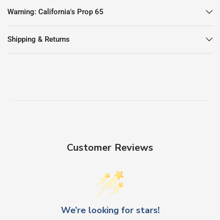
Warning: California's Prop 65
Shipping & Returns
Customer Reviews
We’re looking for stars!