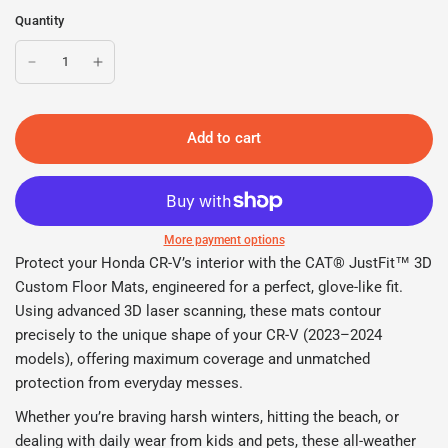
Quantity
Add to cart
More payment options
Protect your Honda CR-V’s interior with the CAT® JustFit™ 3D
Custom Floor Mats, engineered for a perfect, glove-like fit.
Using advanced 3D laser scanning, these mats contour
precisely to the unique shape of your CR-V (2023–2024
models), offering maximum coverage and unmatched
protection from everyday messes.
Whether you’re braving harsh winters, hitting the beach, or
dealing with daily wear from kids and pets, these all-weather