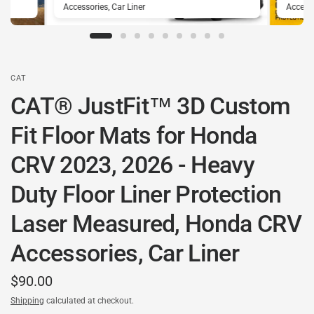
Accessories, Car Liner
Accesso
CAT
CAT® JustFit™ 3D Custom
Fit Floor Mats for Honda
CRV 2023, 2026 - Heavy
Duty Floor Liner Protection
Laser Measured, Honda CRV
Accessories, Car Liner
$90.00
Shipping
calculated at checkout.