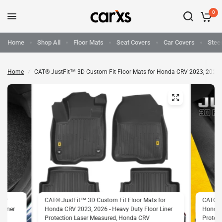
0
Home
Shop All
Floor Mats
Seat Covers
Car Covers
Stee
Home
/
CAT® JustFit™ 3D Custom Fit Floor Mats for Honda CRV 2023, 2026 - 
for
CAT® JustFit™ 3D Custom Fit Floor Mats for
CAT® J
 Liner
Honda CRV 2023, 2026 - Heavy Duty Floor Liner
Honda C
Protection Laser Measured, Honda CRV
Protec