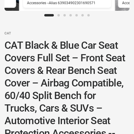
1
Accessories --Alias 639034902301690571
Access
CAT
CAT Black & Blue Car Seat
Covers Full Set – Front Seat
Covers & Rear Bench Seat
Cover – Airbag Compatible,
60/40 Split Bench for
Trucks, Cars & SUVs –
Automotive Interior Seat
Protection Accessories --