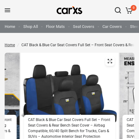
0
Home
Shop All
Floor Mats
Seat Covers
Car Covers
Stee
Home
/
CAT Black & Blue Car Seat Covers Full Set – Front Seat Covers & Rear
– Front
CAT Black & Blue Car Seat Covers Full Set – Front
CAT Bla
rbag
Seat Covers & Rear Bench Seat Cover – Airbag
Seat Co
 Cars &
Compatible, 60/40 Split Bench for Trucks, Cars &
Compati
on
SUVs – Automotive Interior Seat Protection
SUVs – 