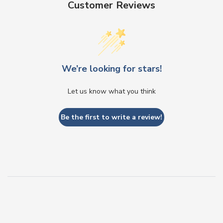
Customer Reviews
We’re looking for stars!
Let us know what you think
Be the first to write a review!