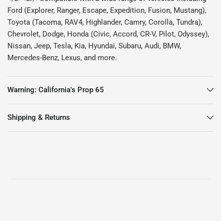
Ford (Explorer, Ranger, Escape, Expedition, Fusion, Mustang),
Toyota (Tacoma, RAV4, Highlander, Camry, Corolla, Tundra),
Chevrolet, Dodge, Honda (Civic, Accord, CR-V, Pilot, Odyssey),
Nissan, Jeep, Tesla, Kia, Hyundai, Subaru, Audi, BMW,
Mercedes-Benz, Lexus, and more.
Warning: California's Prop 65
Shipping & Returns