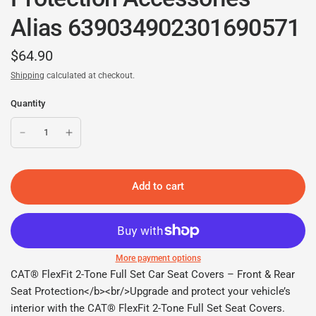
Alias 639034902301690571
$64.90
Shipping
calculated at checkout.
Quantity
Add to cart
More payment options
CAT® FlexFit 2-Tone Full Set Car Seat Covers – Front & Rear
Seat Protection</b><br/>Upgrade and protect your vehicle’s
interior with the CAT® FlexFit 2-Tone Full Set Seat Covers.