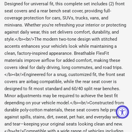
Designed for universal fit, this complete set includes (2) front
seat covers and a rear bench seat cover, providing full-
coverage protection for cars, SUVs, trucks, vans, and
minivans. Whether you’re refreshing your interior or protecting
against daily wear, this set delivers comfort, durability, and
style.</b><br/>The modern two-tone design with stitched
accents enhances your vehicle’s look while maintaining a
clean, factory-inspired appearance. Breathable FlexFit
materials improve airflow for added comfort, making these
covers ideal for daily driving, long commutes, and road trips.
</b><br/>Engineered for a snug, customized fit, the front seat
covers are airbag compatible, while the rear seat cover is
designed to fit most standard and 60/40 split rear benches.
Minor adjustments may be required to achieve the best fit
depending on your vehicle model.</b><br/>Constructed from
durable poly-cotton materials, these seat covers help protect
against spills, stains, dirt, sweat, pet hair, and everyday wear
and tear—keeping your original seats looking clean and new.
</b><br/>Compatible with a wide range of vehicles including