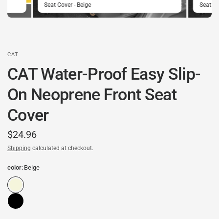
Seat Cover - Beige
Seat C
CAT
CAT Water-Proof Easy Slip-
On Neoprene Front Seat
Cover
$24.96
Shipping
calculated at checkout.
color:
Beige