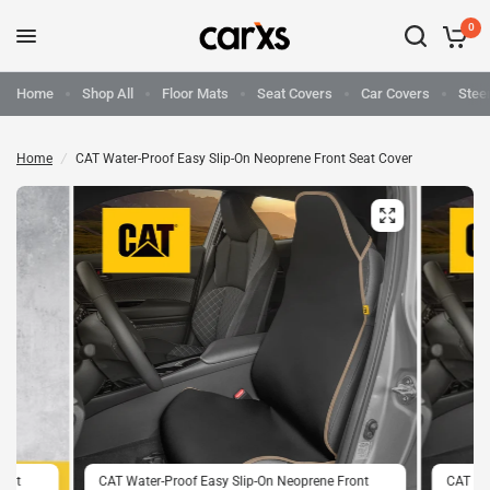
0
Home
Shop All
Floor Mats
Seat Covers
Car Covers
Stee
Home
/
CAT Water-Proof Easy Slip-On Neoprene Front Seat Cover
ront
CAT Water-Proof Easy Slip-On Neoprene Front
CAT Wat