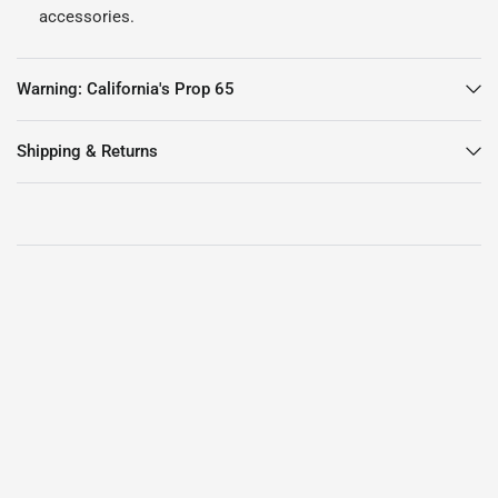
accessories.
Warning: California's Prop 65
Shipping & Returns