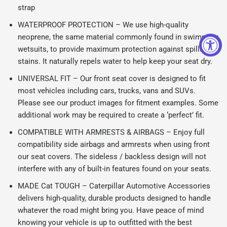
strap
WATERPROOF PROTECTION – We use high-quality
neoprene, the same material commonly found in swimming
wetsuits, to provide maximum protection against spills and
stains. It naturally repels water to help keep your seat dry.
UNIVERSAL FIT – Our front seat cover is designed to fit
most vehicles including cars, trucks, vans and SUVs.
Please see our product images for fitment examples. Some
additional work may be required to create a ‘perfect’ fit.
COMPATIBLE WITH ARMRESTS & AIRBAGS – Enjoy full
compatibility side airbags and armrests when using front
our seat covers. The sideless / backless design will not
interfere with any of built-in features found on your seats.
MADE Cat TOUGH – Caterpillar Automotive Accessories
delivers high-quality, durable products designed to handle
whatever the road might bring you. Have peace of mind
knowing your vehicle is up to outfitted with the best