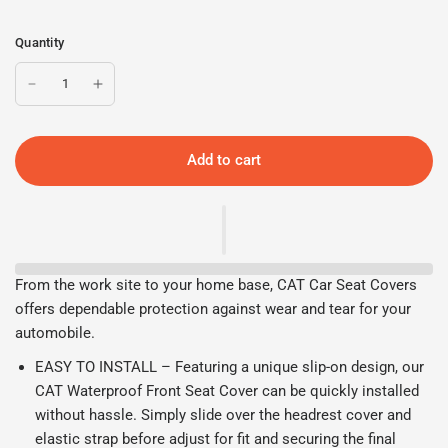
Quantity
Add to cart
From the work site to your home base, CAT Car Seat Covers
offers dependable protection against wear and tear for your
automobile.
EASY TO INSTALL – Featuring a unique slip-on design, our
CAT Waterproof Front Seat Cover can be quickly installed
without hassle. Simply slide over the headrest cover and
elastic strap before adjust for fit and securing the final