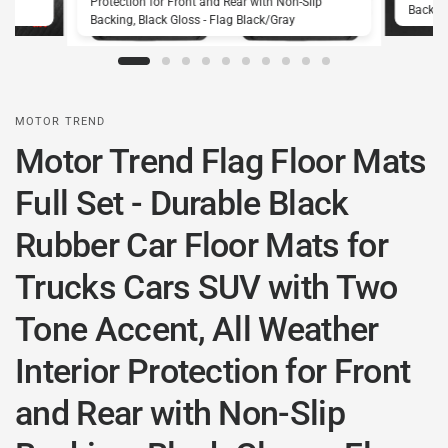
Protection for Front and Rear with Non-Slip
Backing
Backing, Black Gloss - Flag Black/Gray
MOTOR TREND
Motor Trend Flag Floor Mats
Full Set - Durable Black
Rubber Car Floor Mats for
Trucks Cars SUV with Two
Tone Accent, All Weather
Interior Protection for Front
and Rear with Non-Slip