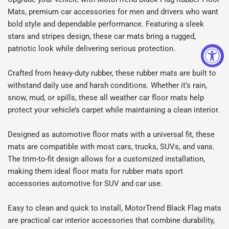
Mats, premium car accessories for men and drivers who want
bold style and dependable performance. Featuring a sleek
stars and stripes design, these car mats bring a rugged,
patriotic look while delivering serious protection.
Crafted from heavy-duty rubber, these rubber mats are built to
withstand daily use and harsh conditions. Whether it’s rain,
snow, mud, or spills, these all weather car floor mats help
protect your vehicle’s carpet while maintaining a clean interior.
Designed as automotive floor mats with a universal fit, these
mats are compatible with most cars, trucks, SUVs, and vans.
The trim-to-fit design allows for a customized installation,
making them ideal floor mats for rubber mats sport
accessories automotive for SUV and car use.
Easy to clean and quick to install, MotorTrend Black Flag mats
are practical car interior accessories that combine durability,