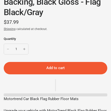
Backing, Black Gloss - Flag
Black/Gray
$37.99
Shipping
calculated at checkout.
Quantity
Add to cart
Motortrend Car Black Flag Rubber Floor Mats
Upgrade your vehicle with MotorTrend Black Flag Rubber Floor