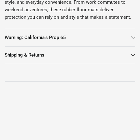
style, and everyday convenience. From work commutes to
weekend adventures, these rubber floor mats deliver
protection you can rely on and style that makes a statement.
Warning: California's Prop 65
Shipping & Returns