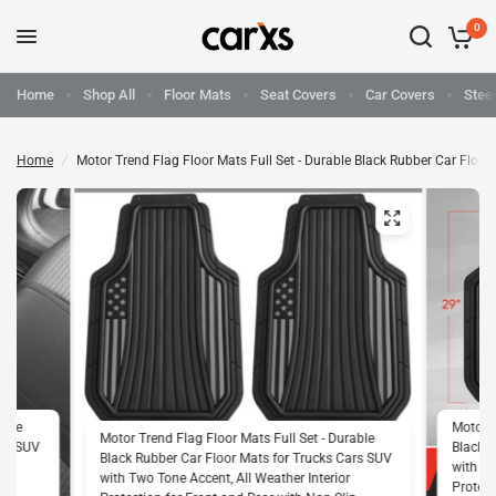
0
Home
Shop All
Floor Mats
Seat Covers
Car Covers
Stee
Home
/
Motor Trend Flag Floor Mats Full Set - Durable Black Rubber Car Floor 
able
Motor T
Motor Trend Flag Floor Mats Full Set - Durable
ars SUV
Black R
Black Rubber Car Floor Mats for Trucks Cars SUV
with Tw
with Two Tone Accent, All Weather Interior
p
Protect