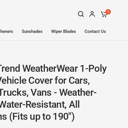
0
sheners
Sunshades
Wiper Blades
Contact Us
rend WeatherWear 1-Poly
ehicle Cover for Cars,
Trucks, Vans - Weather-
Water-Resistant, All
 (Fits up to 190")