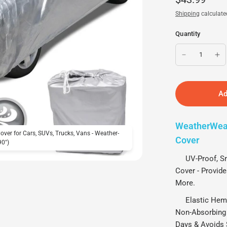
Shipping
calculate
Quantity
Ad
WeatherWear
ver for Cars, SUVs, Trucks, Vans - Weather-
MotorTrend WeatherWear 1
Cover
90")
Proof, Water-Resistant, A
UV-Proof, Snow
Cover - Provide
More.
Elastic Hem Ar
Non-Absorbing 
Days & Avoids 