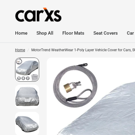
Home
Shop All
Floor Mats
Seat Covers
Car
Home
/
MotorTrend WeatherWear 1-Poly Layer Vehicle Cover for Cars, SUV