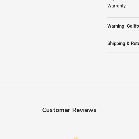
Warranty.
Warning: Califo
Shipping & Ret
Customer Reviews