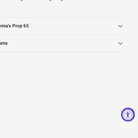
rnia's Prop 65
urns