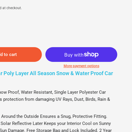
d at checkout.
d to cart
More payment options
 Poly Layer All Season Snow & Water Proof Car
-Poly Layer Vehicle Cover for Cars, SUVs, Trucks, Vans - Weather-
M
ll Seasons (Fits up to 190")
P
 Proof, Water Resistant, Single Layer Polyester Car
s protection from damaging UV Rays, Dust, Birds, Rain &
ound the Outside Ensures a Snug, Protective Fitting.
Solar Reflective Later Keeps your Interior Cool on Sunny
Sun Damage. Free Storage Bag and Lock Included. 2 Year