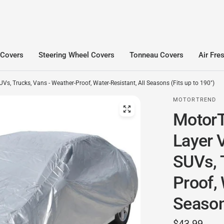
 Covers
Steering Wheel Covers
Tonneau Covers
Air Fre
s, Trucks, Vans - Weather-Proof, Water-Resistant, All Seasons (Fits up to 190")
MOTORTREND
MotorT
Layer V
SUVs, 
Proof, 
Seasons
$43.99