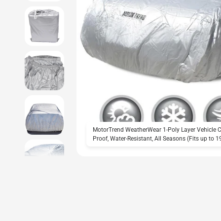
MotorTrend WeatherWear 1-Poly Layer Vehicle Co
Proof, Water-Resistant, All Seasons (Fits up to 1