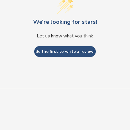
We’re looking for stars!
Let us know what you think
Be the first to write a review!