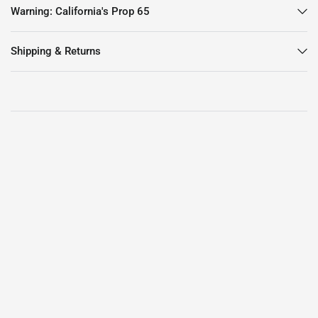
Warning: California's Prop 65
Shipping & Returns