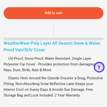
Add to cart
WeatherWear Poly Layer All Season Snow & Water
Proof Van/SUV Cover
UV-Proof, Snow Proof, Water Resistant, Single Layer
Polyester Car Cover - Provides protection from damaging UV
Rays, Dust, Birds, Rain & More.
Elastic Hem Around the Outside Ensures a Snug, Protective
Fitting. Non-Absorbing Solar Reflective Later Keeps your
Interior Cool on Sunny Days & Avoids Sun Damage. Free
Storage Bag and Lock Included. 2 Year Warranty.