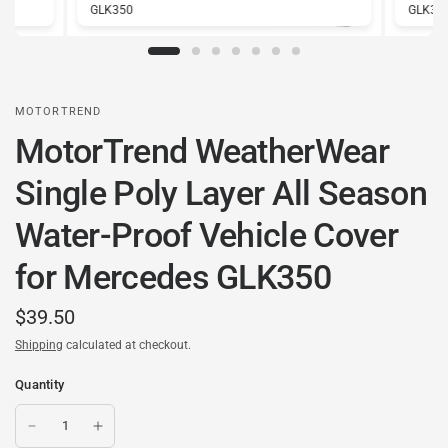
GLK350
GLK35
MOTORTREND
MotorTrend WeatherWear
Single Poly Layer All Season
Water-Proof Vehicle Cover
for Mercedes GLK350
$39.50
Shipping
calculated at checkout.
Quantity