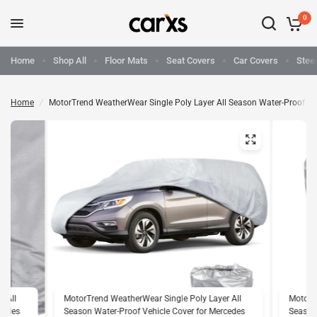
0
Home
Shop All
Floor Mats
Seat Covers
Car Covers
Stee
Home
/
MotorTrend WeatherWear Single Poly Layer All Season Water-Proof Ve
r All
MotorTrend WeatherWear Single Poly Layer All
MotorTr
rcedes
Season Water-Proof Vehicle Cover for Mercedes
Season 