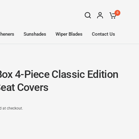
0
sheners
Sunshades
Wiper Blades
Contact Us
ox 4-Piece Classic Edition
Seat Covers
d at checkout.