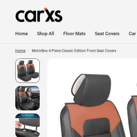
Home
Shop All
Floor Mats
Seat Covers
Car
Home
/
MotorBox 4-Piece Classic Edition Front Seat Covers