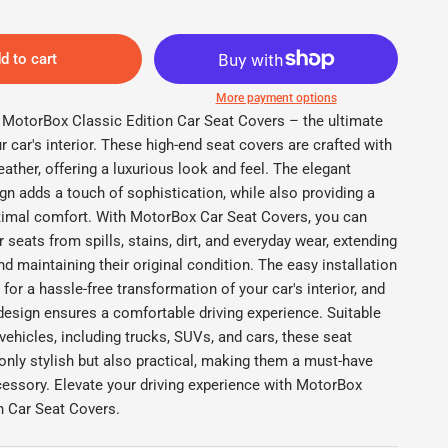
d to cart
More payment options
e MotorBox Classic Edition Car Seat Covers – the ultimate
r car's interior. These high-end seat covers are crafted with
ather, offering a luxurious look and feel. The elegant
gn adds a touch of sophistication, while also providing a
ptimal comfort. With MotorBox Car Seat Covers, you can
r seats from spills, stains, dirt, and everyday wear, extending
and maintaining their original condition. The easy installation
 Edition Front Seat Covers
M
for a hassle-free transformation of your car's interior, and
design ensures a comfortable driving experience. Suitable
f vehicles, including trucks, SUVs, and cars, these seat
only stylish but also practical, making them a must-have
essory. Elevate your driving experience with MotorBox
n Car Seat Covers.