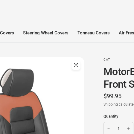
 Covers
Steering Wheel Covers
Tonneau Covers
Air Fre
CAT
MotorB
Front 
$99.95
Shipping
calculate
Quantity