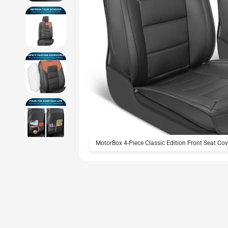
MotorBox 4-Piece Classic Edition Front Seat Cov