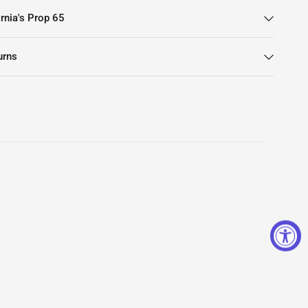
rnia's Prop 65
urns