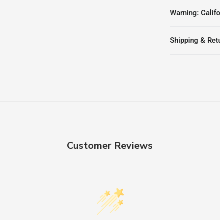
Warning: Califo
Shipping & Ret
Customer Reviews