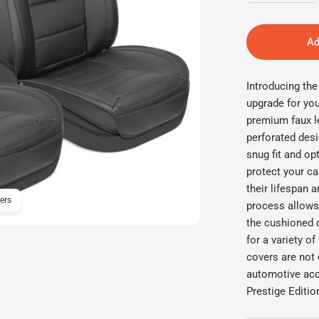
Ad
Introducing th
upgrade for you
premium faux le
perforated desi
snug fit and o
protect your ca
their lifespan 
ers
MotorBox 4-Piece Classic
process allows 
the cushioned 
for a variety o
covers are not 
automotive acc
Prestige Editio