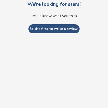
We’re looking for stars!
Let us know what you think
Be the first to write a review!