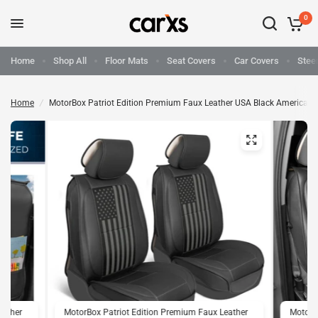
0
Home
Shop All
Floor Mats
Seat Covers
Car Covers
Stee
Home
/
MotorBox Patriot Edition Premium Faux Leather USA Black American F
eather
MotorBox Patriot Edition Premium Faux Leather
MotorB