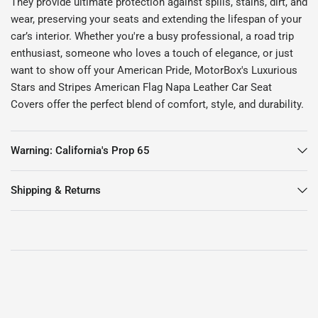
They provide ultimate protection against spills, stains, dirt, and
wear, preserving your seats and extending the lifespan of your
car’s interior. Whether you're a busy professional, a road trip
enthusiast, someone who loves a touch of elegance, or just
want to show off your American Pride, MotorBox's Luxurious
Stars and Stripes American Flag Napa Leather Car Seat
Covers offer the perfect blend of comfort, style, and durability.
Warning: California's Prop 65
Shipping & Returns