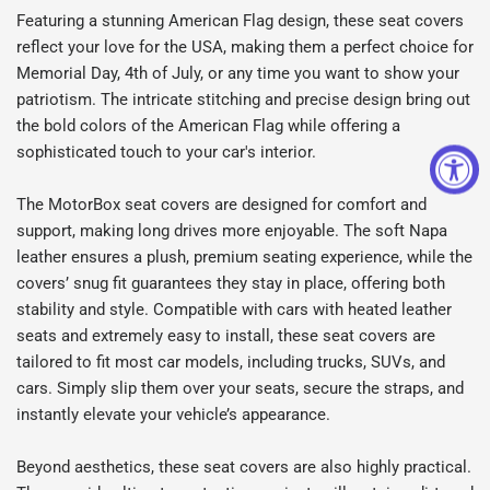
Featuring a stunning American Flag design, these seat covers
reflect your love for the USA, making them a perfect choice for
Memorial Day, 4th of July, or any time you want to show your
patriotism. The intricate stitching and precise design bring out
the bold colors of the American Flag while offering a
sophisticated touch to your car's interior.
The MotorBox seat covers are designed for comfort and
support, making long drives more enjoyable. The soft Napa
leather ensures a plush, premium seating experience, while the
covers’ snug fit guarantees they stay in place, offering both
stability and style. Compatible with cars with heated leather
seats and extremely easy to install, these seat covers are
tailored to fit most car models, including trucks, SUVs, and
cars. Simply slip them over your seats, secure the straps, and
instantly elevate your vehicle’s appearance.
Beyond aesthetics, these seat covers are also highly practical.