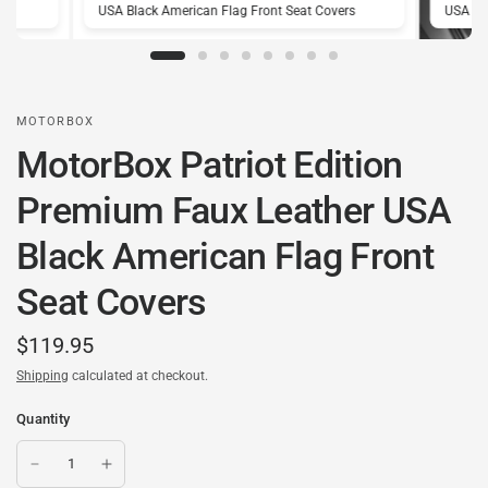
rs
USA Black American Flag Front Seat Covers
USA Bl
MOTORBOX
MotorBox Patriot Edition
Premium Faux Leather USA
Black American Flag Front
Seat Covers
$119.95
Shipping
calculated at checkout.
Quantity