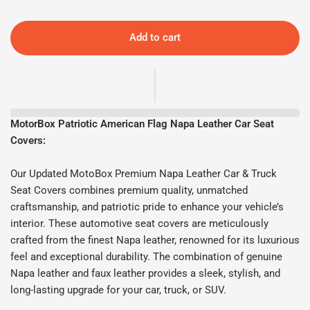
Add to cart
MotorBox Patriotic American Flag Napa Leather Car Seat
Covers:
Our Updated MotoBox Premium Napa Leather Car & Truck
Seat Covers combines premium quality, unmatched
craftsmanship, and patriotic pride to enhance your vehicle’s
interior. These automotive seat covers are meticulously
crafted from the finest Napa leather, renowned for its luxurious
feel and exceptional durability. The combination of genuine
Napa leather and faux leather provides a sleek, stylish, and
long-lasting upgrade for your car, truck, or SUV.