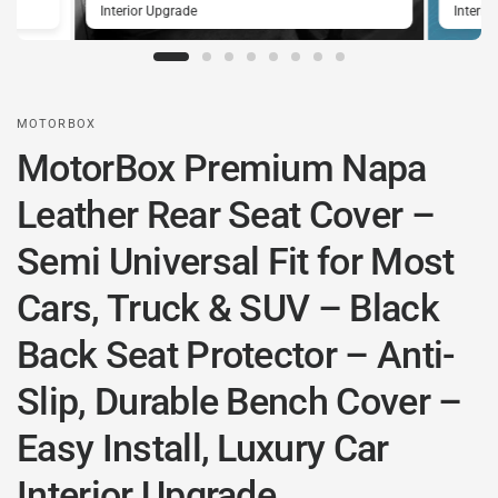
Interior Upgrade
Interio
MOTORBOX
MotorBox Premium Napa
Leather Rear Seat Cover –
Semi Universal Fit for Most
Cars, Truck & SUV – Black
Back Seat Protector – Anti-
Slip, Durable Bench Cover –
Easy Install, Luxury Car
Interior Upgrade