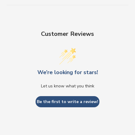
Customer Reviews
We’re looking for stars!
Let us know what you think
Be the first to write a review!