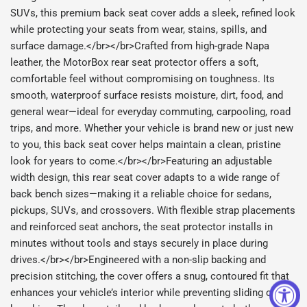
SUVs, this premium back seat cover adds a sleek, refined look
while protecting your seats from wear, stains, spills, and
surface damage.</br></br>Crafted from high-grade Napa
leather, the MotorBox rear seat protector offers a soft,
comfortable feel without compromising on toughness. Its
smooth, waterproof surface resists moisture, dirt, food, and
general wear—ideal for everyday commuting, carpooling, road
trips, and more. Whether your vehicle is brand new or just new
to you, this back seat cover helps maintain a clean, pristine
look for years to come.</br></br>Featuring an adjustable
width design, this rear seat cover adapts to a wide range of
back bench sizes—making it a reliable choice for sedans,
pickups, SUVs, and crossovers. With flexible strap placements
and reinforced seat anchors, the seat protector installs in
minutes without tools and stays securely in place during
drives.</br></br>Engineered with a non-slip backing and
precision stitching, the cover offers a snug, contoured fit that
enhances your vehicle’s interior while preventing sliding or