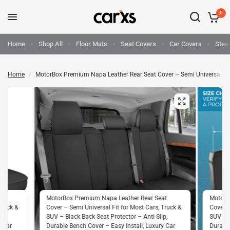
0
Home
Shop All
Floor Mats
Seat Covers
Car Covers
Stee
Home
/
MotorBox Premium Napa Leather Rear Seat Cover – Semi Universal Fit fo
at
MotorBox Premium Napa Leather Rear Seat
MotorB
Truck &
Cover – Semi Universal Fit for Most Cars, Truck &
Cover –
p,
SUV – Black Back Seat Protector – Anti-Slip,
SUV – B
y Car
Durable Bench Cover – Easy Install, Luxury Car
Durable