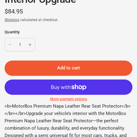
$84.95
Shipping
calculated at checkout.
Quantity
Add to cart
More payment options
<b>MotorBox Premium Napa Leather Rear Seat Protector</b>
</br></br>Upgrade your vehicle’s interior with the MotorBox
Premium Napa Leather Rear Seat Protector—the perfect
combination of luxury, durability, and everyday functionality.
Designed with a semi universal fit for most cars, trucks, and