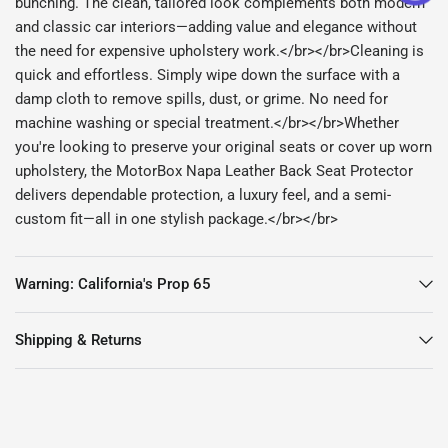
bunching. The clean, tailored look complements both modern
and classic car interiors—adding value and elegance without
the need for expensive upholstery work.</br></br>Cleaning is
quick and effortless. Simply wipe down the surface with a
damp cloth to remove spills, dust, or grime. No need for
machine washing or special treatment.</br></br>Whether
you're looking to preserve your original seats or cover up worn
upholstery, the MotorBox Napa Leather Back Seat Protector
delivers dependable protection, a luxury feel, and a semi-
custom fit—all in one stylish package.</br></br>
Warning: California's Prop 65
Shipping & Returns