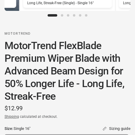
Long Life, Streak-Free (Single) - Single 16"
Long Lif
MOTORTREND
MotorTrend FlexBlade
Premium Wiper Blade with
Advanced Beam Design for
50% Longer Life - Long Life,
Streak-Free
$12.99
Shipping
calculated at checkout.
Size:
Single 16"
Sizing guide