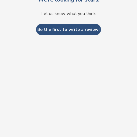
Let us know what you think
Be the first to write a review!