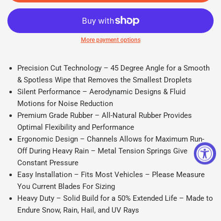
More payment options
Precision Cut Technology – 45 Degree Angle for a Smooth
& Spotless Wipe that Removes the Smallest Droplets
Silent Performance – Aerodynamic Designs & Fluid
Motions for Noise Reduction
Premium Grade Rubber – All-Natural Rubber Provides
Optimal Flexibility and Performance
Ergonomic Design – Channels Allows for Maximum Run-
Off During Heavy Rain – Metal Tension Springs Give
Constant Pressure
Easy Installation – Fits Most Vehicles – Please Measure
You Current Blades For Sizing
Heavy Duty – Solid Build for a 50% Extended Life – Made to
Endure Snow, Rain, Hail, and UV Rays