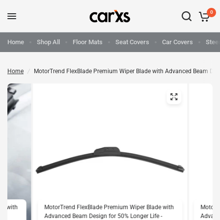
0
Home
Shop All
Floor Mats
Seat Covers
Car Covers
Stee
Home
/
MotorTrend FlexBlade Premium Wiper Blade with Advanced Beam Design 
de with
MotorTrend FlexBlade Premium Wiper Blade with
MotorT
e -
Advanced Beam Design for 50% Longer Life -
Advance