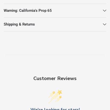
Warning: California's Prop 65
Shipping & Returns
Customer Reviews
We’re looking for stars!