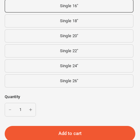
Single 16"
Single 18"
Single 20"
Single 22"
Single 24"
Single 26"
Quantity
Add to cart