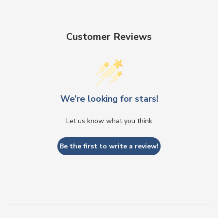
Customer Reviews
We’re looking for stars!
Let us know what you think
Be the first to write a review!