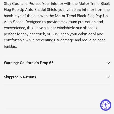
Stay Cool and Protect Your Interior with the Motor Trend Black
Flag Pop-Up Auto Shade! Shield your vehicle’s interior from the
harsh rays of the sun with the Motor Trend Black Flag Pop-Up
Auto Shade. Designed to provide maximum protection and
convenience, this universal car windshield sun shade is
perfect for any car, truck, or SUV. Keep your cabin cool and
comfortable while preventing UV damage and reducing heat
buildup.
Warning: California's Prop 65
Shipping & Returns