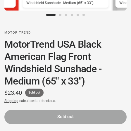
)
Windshield Sunshade - Medium (65" x 33")
Windshi
MOTOR TREND
MotorTrend USA Black
American Flag Front
Windshield Sunshade -
Medium (65" x 33")
$23.40
Sold out
Shipping
calculated at checkout.
Sold out