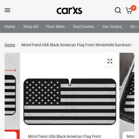
0
Home
Shop All
Floor Mats
Seat Covers
Car Covers
Stee
Home
/
MotorTrend USA Black American Flag Front Windshield Sunshade - Me
nt
MotorTrend USA Black American Flag Front
MotorT