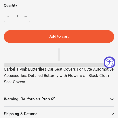
Quantity
Add to cart
Carbella Pink Butterflies Car Seat Covers For Cute Automotive
Accessories. Detailed Butterfly with Flowers on Black Cloth
Seat Covers.
Warning: California's Prop 65
Shipping & Returns