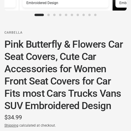
Embroidered Design
Embroi
CARBELLA
Pink Butterfly & Flowers Car
Seat Covers, Cute Car
Accessories for Women
Front Seat Covers for Car
Fits most Cars Trucks Vans
SUV Embroidered Design
$34.99
Shipping
calculated at checkout.