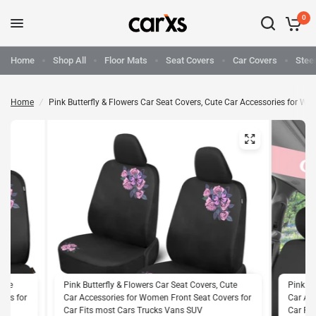
0
Home
Shop All
Floor Mats
Seat Covers
Car Covers
Stee
Home
/
Pink Butterfly & Flowers Car Seat Covers, Cute Car Accessories for 
Cute
Pink Butterfly & Flowers Car Seat Covers, Cute
Pink Bu
ers for
Car Accessories for Women Front Seat Covers for
Car Acc
Car Fits most Cars Trucks Vans SUV
Car Fi